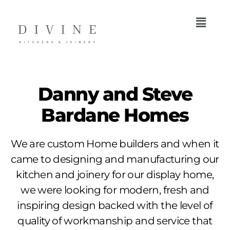
Danny and Steve
Bardane Homes
We are custom Home builders and when it
came to designing and manufacturing our
kitchen and joinery for our display home,
we were looking for modern, fresh and
inspiring design backed with the level of
quality of workmanship and service that