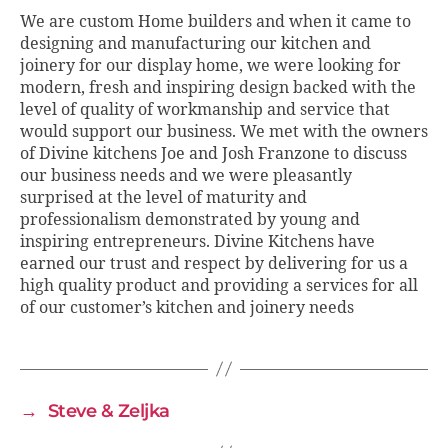
We are custom Home builders and when it came to
designing and manufacturing our kitchen and
joinery for our display home, we were looking for
modern, fresh and inspiring design backed with the
level of quality of workmanship and service that
would support our business. We met with the owners
of Divine kitchens Joe and Josh Franzone to discuss
our business needs and we were pleasantly
surprised at the level of maturity and
professionalism demonstrated by young and
inspiring entrepreneurs. Divine Kitchens have
earned our trust and respect by delivering for us a
high quality product and providing a services for all
of our customer’s kitchen and joinery needs
→
Steve & Zeljka