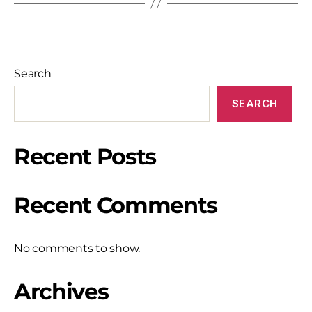
Search
SEARCH
Recent Posts
Recent Comments
No comments to show.
Archives