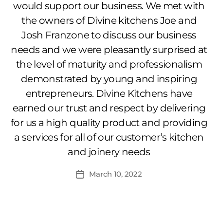
would support our business. We met with
the owners of Divine kitchens Joe and
Josh Franzone to discuss our business
needs and we were pleasantly surprised at
the level of maturity and professionalism
demonstrated by young and inspiring
entrepreneurs. Divine Kitchens have
earned our trust and respect by delivering
for us a high quality product and providing
a services for all of our customer’s kitchen
and joinery needs
March 10, 2022