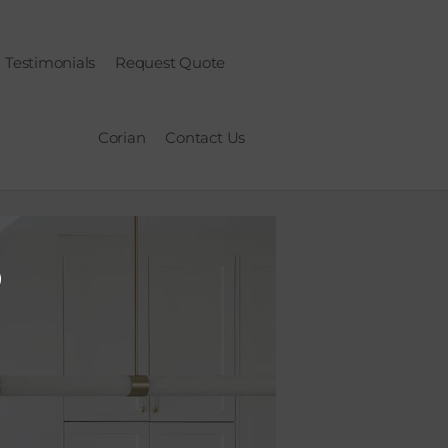
Testimonials
Request Quote
Corian
Contact Us