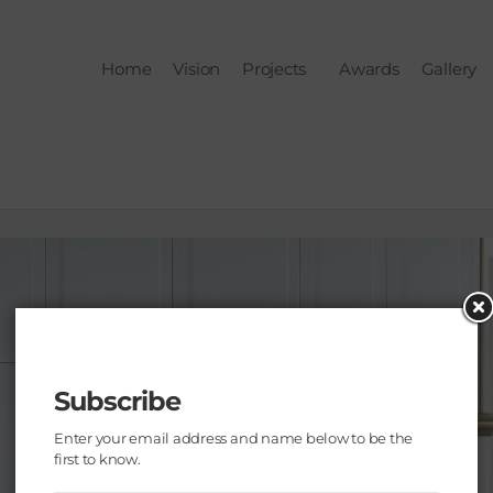
Home
Vision
Projects
Awards
Gallery
Subscribe
Enter your email address and name below to be the
first to know.