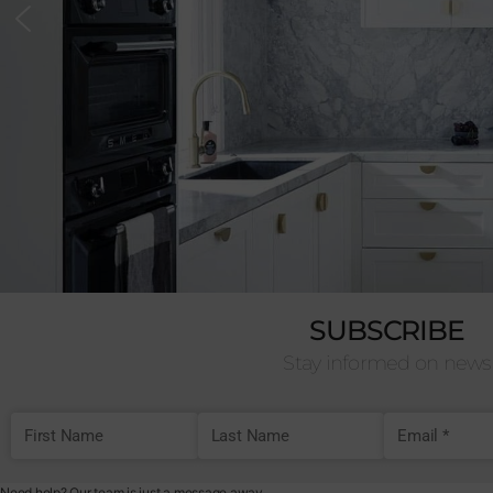
SUBSCRIBE
Stay informed on news
First Name
Last Name
Email Addre
Need help? Our team is just a message away