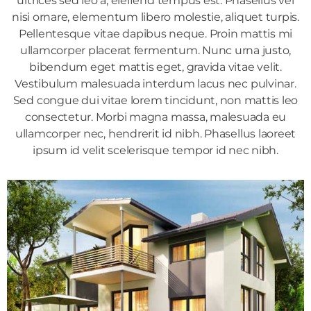
ultrices sed leo a, eleifend tempus est. Phasellus vel
nisi ornare, elementum libero molestie, aliquet turpis.
Pellentesque vitae dapibus neque. Proin mattis mi
ullamcorper placerat fermentum. Nunc urna justo,
bibendum eget mattis eget, gravida vitae velit.
Vestibulum malesuada interdum lacus nec pulvinar.
Sed congue dui vitae lorem tincidunt, non mattis leo
consectetur. Morbi magna massa, malesuada eu
ullamcorper nec, hendrerit id nibh. Phasellus laoreet
ipsum id velit scelerisque tempor id nec nibh.