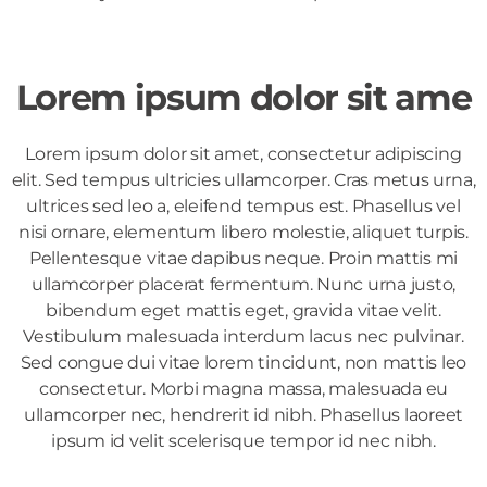
Lorem ipsum dolor sit ame
Lorem ipsum dolor sit amet, consectetur adipiscing
elit. Sed tempus ultricies ullamcorper. Cras metus urna,
ultrices sed leo a, eleifend tempus est. Phasellus vel
nisi ornare, elementum libero molestie, aliquet turpis.
Pellentesque vitae dapibus neque. Proin mattis mi
ullamcorper placerat fermentum. Nunc urna justo,
bibendum eget mattis eget, gravida vitae velit.
Vestibulum malesuada interdum lacus nec pulvinar.
Sed congue dui vitae lorem tincidunt, non mattis leo
consectetur. Morbi magna massa, malesuada eu
ullamcorper nec, hendrerit id nibh. Phasellus laoreet
ipsum id velit scelerisque tempor id nec nibh.