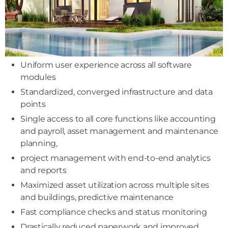
Uniform user experience across all software
modules
Standardized, converged infrastructure and data
points
Single access to all core functions like accounting
and payroll, asset management and maintenance
planning,
project management with end-to-end analytics
and reports
Maximized asset utilization across multiple sites
and buildings, predictive maintenance
Fast compliance checks and status monitoring
Drastically reduced paperwork and improved