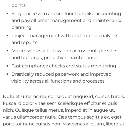
points
Single access to all core functions like accounting
and payroll, asset management and maintenance
planning,
project management with end-to-end analytics
and reports
Maximized asset utilization across multiple sites
and buildings, predictive maintenance
Fast compliance checks and status monitoring
Drastically reduced paperwork and improved
visibility across all functions and processes
Nulla et urna lacinia, consequat neque id, cursus turpis.
Fusce id dolor vitae sem scelerisque efficitur et quis
nibh. Quisque tellus metus, imperdiet in augue ut,
varius ullamcorper nulla. Cras tempus sagittis ex, eget
porttitor nunc cursus non. Maecenas aliquam, libero sit