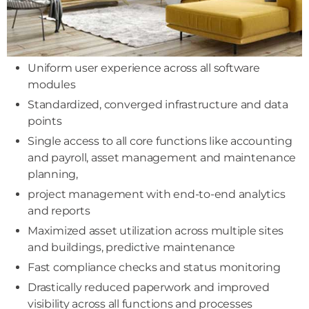
Uniform user experience across all software
modules
Standardized, converged infrastructure and data
points
Single access to all core functions like accounting
and payroll, asset management and maintenance
planning,
project management with end-to-end analytics
and reports
Maximized asset utilization across multiple sites
and buildings, predictive maintenance
Fast compliance checks and status monitoring
Drastically reduced paperwork and improved
visibility across all functions and processes