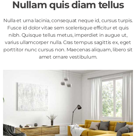
Nullam quis diam tellus
Nulla et urna lacinia, consequat neque id, cursus turpis.
Fusce id dolor vitae sem scelerisque efficitur et quis
nibh. Quisque tellus metus, imperdiet in augue ut,
varius ullamcorper nulla. Cras tempus sagittis ex, eget
porttitor nunc cursus non. Maecenas aliquam, libero sit
amet ornare vestibulum.