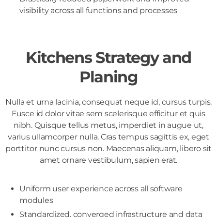
visibility across all functions and processes
Kitchens Strategy and
Planing
Nulla et urna lacinia, consequat neque id, cursus turpis.
Fusce id dolor vitae sem scelerisque efficitur et quis
nibh. Quisque tellus metus, imperdiet in augue ut,
varius ullamcorper nulla. Cras tempus sagittis ex, eget
porttitor nunc cursus non. Maecenas aliquam, libero sit
amet ornare vestibulum, sapien erat.
Uniform user experience across all software
modules
Standardized, converged infrastructure and data