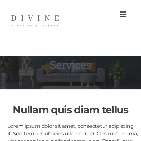
Services
Nullam quis diam tellus
Lorem ipsum dolor sit amet, consectetur adipiscing
elit. Sed tempus ultricies ullamcorper. Cras metus urna,