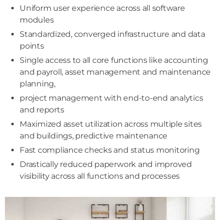
Uniform user experience across all software
modules
Standardized, converged infrastructure and data
points
Single access to all core functions like accounting
and payroll, asset management and maintenance
planning,
project management with end-to-end analytics
and reports
Maximized asset utilization across multiple sites
and buildings, predictive maintenance
Fast compliance checks and status monitoring
Drastically reduced paperwork and improved
visibility across all functions and processes