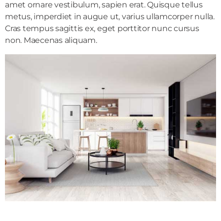
amet ornare vestibulum, sapien erat. Quisque tellus
metus, imperdiet in augue ut, varius ullamcorper nulla.
Cras tempus sagittis ex, eget porttitor nunc cursus
non. Maecenas aliquam.