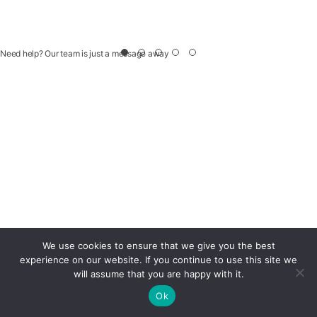
Need help? Our team is just a message away
We use cookies to ensure that we give you the best
experience on our website. If you continue to use this site we
will assume that you are happy with it.
Ok