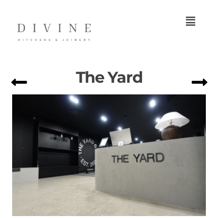
The Yard