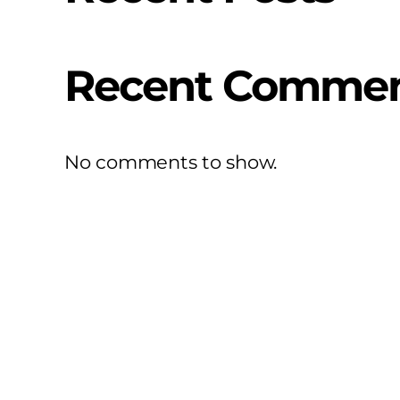
Recent Comme
No comments to show.