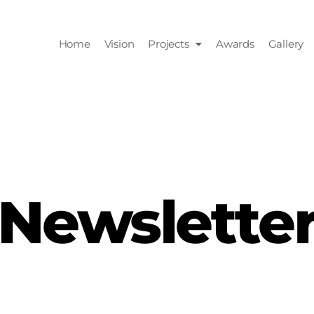
Home
Vision
Projects
Awards
Gallery
Newslette