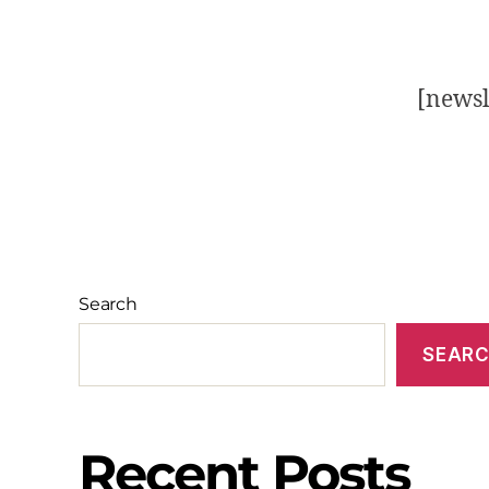
[newsl
Search
SEAR
Recent Posts