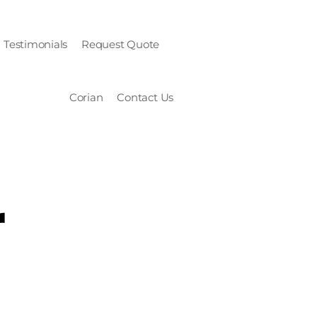
Testimonials
Request Quote
Corian
Contact Us
r