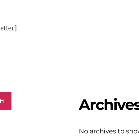
etter]
Archive
CH
No archives to sho