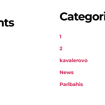
Categor
nts
1
2
kavalerovo
News
Paribahis